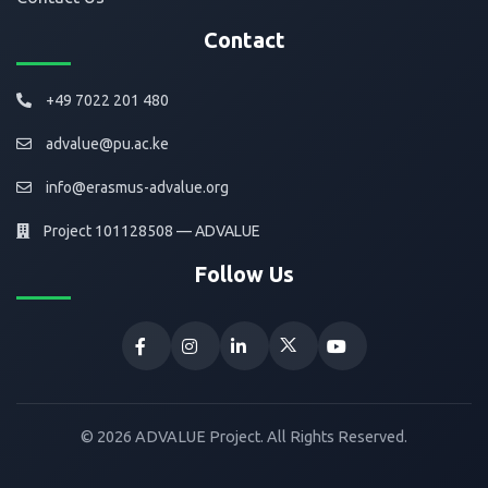
Contact
+49 7022 201 480
advalue@pu.ac.ke
info@erasmus-advalue.org
Project 101128508 — ADVALUE
Follow Us
© 2026 ADVALUE Project. All Rights Reserved.