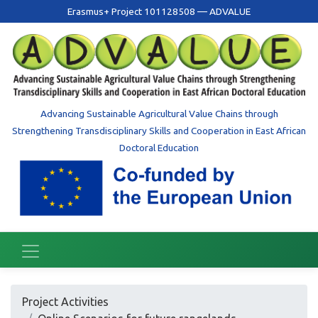
Erasmus+ Project 101128508 — ADVALUE
Advancing Sustainable Agricultural Value Chains through
Strengthening Transdisciplinary Skills and Cooperation in East African
Doctoral Education
Project Activities