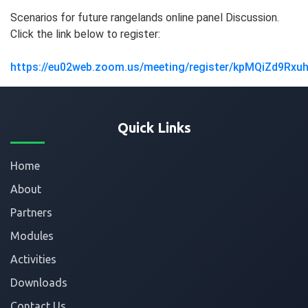
Scenarios for future rangelands online panel Discussion.
Click the link below to register:
https://eu02web.zoom.us/meeting/register/kpMQiZd9Rxu
Quick Links
Home
About
Partners
Modules
Activities
Downloads
Contact Us