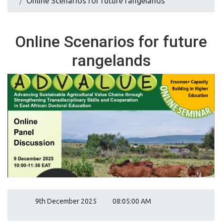
Online Scenarios for future rangelands
Online Scenarios for future
rangelands
9th December 2025
08:05:00 AM