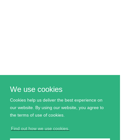
We use cookies
Cookies help us deliver the best experience on
our website. By using our website, you agree to
the
terms
of use of cookies.
Find out how we use cookies.