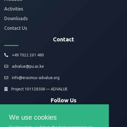
Activities
Downloads
Contact Us
Contact
+49 7022 201 480
advalue@pu.ac.ke
info@erasmus-advalue.org
Project 101128508 — ADVALUE
Follow Us
We use cookies