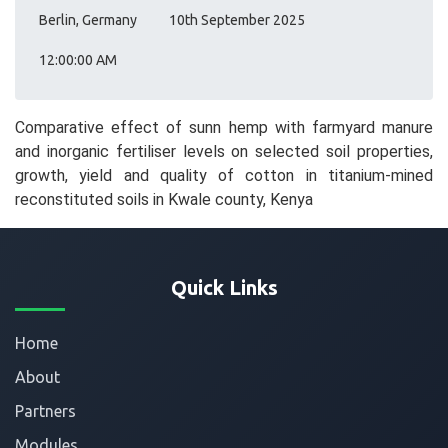
Berlin, Germany
10th September 2025
12:00:00 AM
Comparative effect of sunn hemp with farmyard manure
and inorganic fertiliser levels on selected soil properties,
growth, yield and quality of cotton in titanium-mined
reconstituted soils in Kwale county, Kenya
Quick Links
Home
About
Partners
Modules