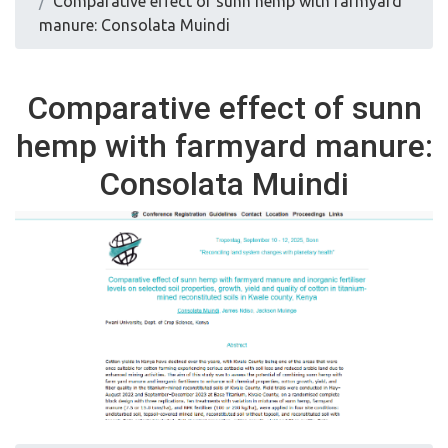
Comparative effect of sunn hemp with farmyard
manure: Consolata Muindi
Comparative effect of sunn
hemp with farmyard manure:
Consolata Muindi