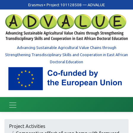
Erasmus+ Project 101128508 — ADVALUE
Advancing Sustainable Agricultural Value Chains through
Strengthening Transdisciplinary Skills and Cooperation in East African
Doctoral Education
Project Activities